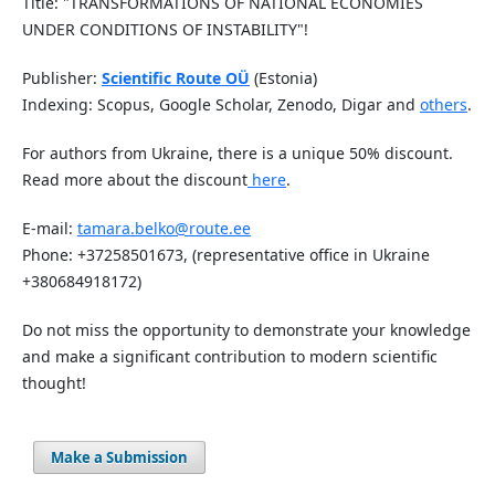
Title: "TRANSFORMATIONS OF NATIONAL ECONOMIES
UNDER CONDITIONS OF INSTABILITY"!
Publisher:
Scientific Route OÜ
(Estonia)
Indexing: Scopus, Google Scholar, Zenodo, Digar and
others
.
For authors from Ukraine, there is a unique 50% discount.
Read more about the discount
here
.
E-mail:
tamara.belko@route.ee
Phone: +37258501673, (representative office in Ukraine
+380684918172)
Do not miss the opportunity to demonstrate your knowledge
and make a significant contribution to modern scientific
thought!
Make a Submission