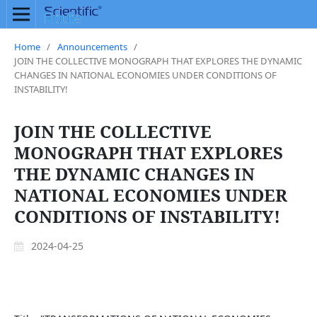
Home
/
Announcements
/
JOIN THE COLLECTIVE MONOGRAPH THAT EXPLORES THE DYNAMIC
CHANGES IN NATIONAL ECONOMIES UNDER CONDITIONS OF
INSTABILITY!
JOIN THE COLLECTIVE
MONOGRAPH THAT EXPLORES
THE DYNAMIC CHANGES IN
NATIONAL ECONOMIES UNDER
CONDITIONS OF INSTABILITY!
2024-04-25