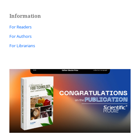
Information
For Readers
For Authors
For Librarians