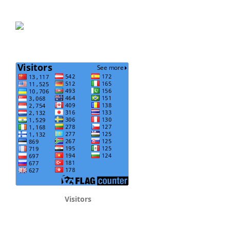
Visitors