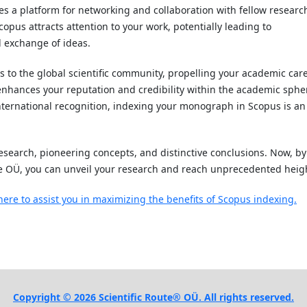
es a platform for networking and collaboration with fellow researc
pus attracts attention to your work, potentially leading to
l exchange of ideas.
to the global scientific community, propelling your academic car
 enhances your reputation and credibility within the academic sphe
 international recognition, indexing your monograph in Scopus is an
search, pioneering concepts, and distinctive conclusions. Now, by
e OÜ, you can unveil your research and reach unprecedented heig
here to assist you in maximizing the benefits of Scopus indexing.
Copyright © 2026 Scientific Route® OÜ. All rights reserved.