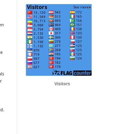
en
he
als
r
Visitors
ld.