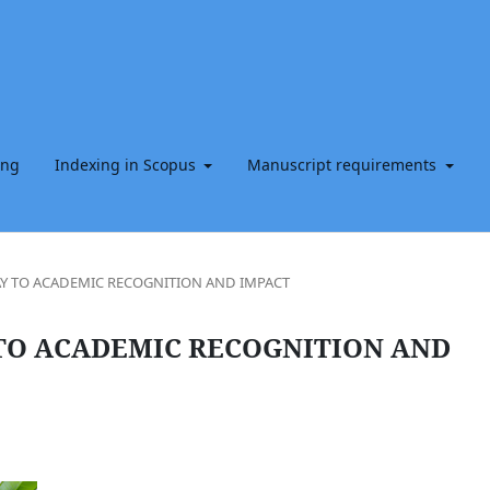
ing
Indexing in Scopus
Manuscript requirements
Y TO ACADEMIC RECOGNITION AND IMPACT
TO ACADEMIC RECOGNITION AND