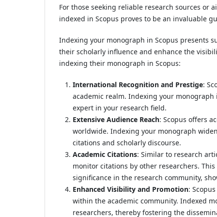
For those seeking reliable research sources or 
indexed in Scopus proves to be an invaluable gu
Indexing your monograph in Scopus presents su
their scholarly influence and enhance the visibil
indexing their monograph in Scopus:
International Recognition and Prestige
: Sc
academic realm. Indexing your monograph i
expert in your research field.
Extensive Audience Reach
: Scopus offers a
worldwide. Indexing your monograph widens i
citations and scholarly discourse.
Academic Citations
: Similar to research ar
monitor citations by other researchers. Th
significance in the research community, sho
Enhanced Visibility and Promotion
: Scopus
within the academic community. Indexed mon
researchers, thereby fostering the dissemin