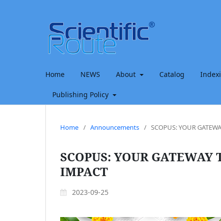
Home
NEWS
About
Catalog
Index
Publishing Policy
Home
/
Announcements
/
SCOPUS: YOUR GATEWA
SCOPUS: YOUR GATEWAY 
IMPACT
2023-09-25