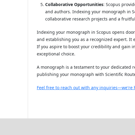
Collaborative Opportunities
: Scopus provid
and authors. Indexing your monograph in Sco
collaborative research projects and a fruitfu
Indexing your monograph in Scopus opens doors 
and establishing you as a recognized expert. It
If you aspire to boost your credibility and gain
exceptional choice.
A monograph is a testament to your dedicated re
publishing your monograph with Scientific Rout
Feel free to reach out with any inquiries—we're 