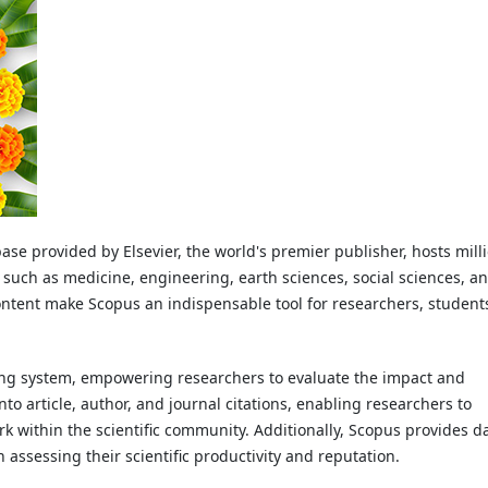
se provided by Elsevier, the world's premier publisher, hosts mill
s such as medicine, engineering, earth sciences, social sciences, a
ontent make Scopus an indispensable tool for researchers, student
xing system, empowering researchers to evaluate the impact and
s into article, author, and journal citations, enabling researchers to
rk within the scientific community. Additionally, Scopus provides d
n assessing their scientific productivity and reputation.