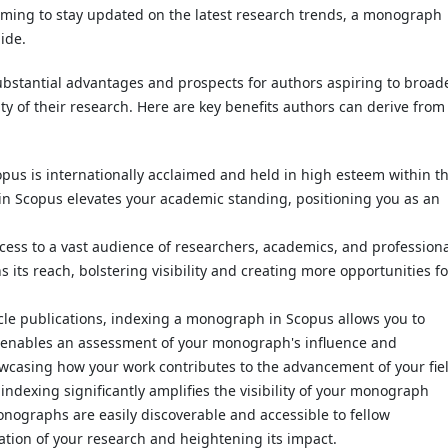
aiming to stay updated on the latest research trends, a monograph
ide.
bstantial advantages and prospects for authors aspiring to broad
ity of their research. Here are key benefits authors can derive from
opus is internationally acclaimed and held in high esteem within t
n Scopus elevates your academic standing, positioning you as an
ccess to a vast audience of researchers, academics, and profession
ts reach, bolstering visibility and creating more opportunities fo
ticle publications, indexing a monograph in Scopus allows you to
is enables an assessment of your monograph's influence and
wcasing how your work contributes to the advancement of your fie
 indexing significantly amplifies the visibility of your monograph
ographs are easily discoverable and accessible to fellow
ation of your research and heightening its impact.