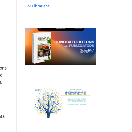
For Librarians
ions
nd
s,
ata