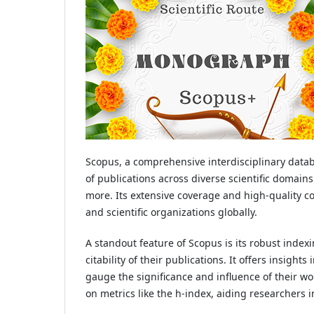
Scopus, a comprehensive interdisciplinary databa
of publications across diverse scientific domain
more. Its extensive coverage and high-quality c
and scientific organizations globally.
A standout feature of Scopus is its robust inde
citability of their publications. It offers insight
gauge the significance and influence of their wo
on metrics like the h-index, aiding researchers i