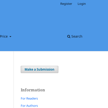
Register
Login
Price
Search
Make a Submission
Information
For Readers
For Authors