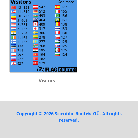
Visitors
Copyright © 2026 Scientific Route® OÜ. All rights
reserved.