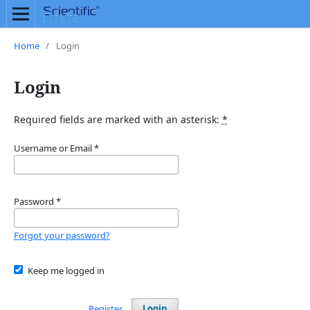
Home
/
Login
Login
Required fields are marked with an asterisk:
*
Username or Email
*
Password
*
Forgot your password?
Keep me logged in
Register
Login