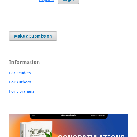
Make a Submission
Information
For Readers
For Authors
For Librarians