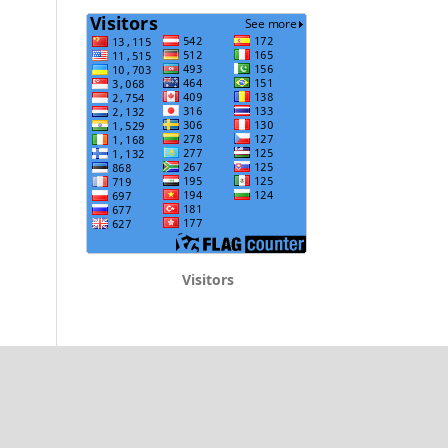
Visitors