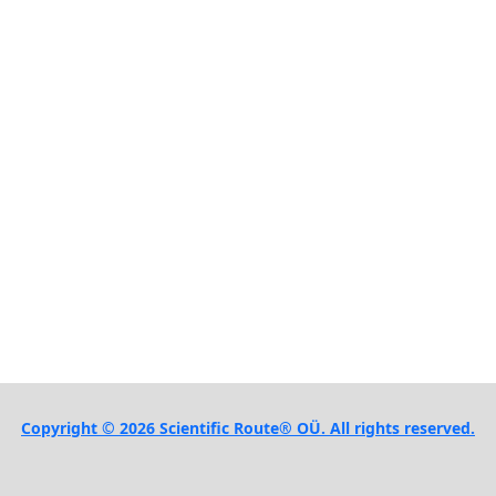
Copyright © 2026 Scientific Route® OÜ. All rights reserved.