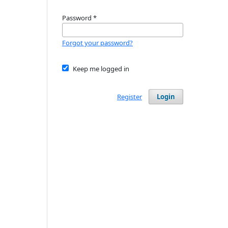
Password
*
Forgot your password?
Keep me logged in
Register
Login