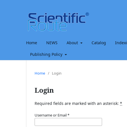
Home
NEWS
About
Catalog
Index
Publishing Policy
Home
/
Login
Login
Required fields are marked with an asterisk:
*
Username or Email
*