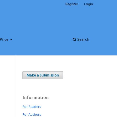
Register
Login
Price
Search
Make a Submission
Information
For Readers
For Authors